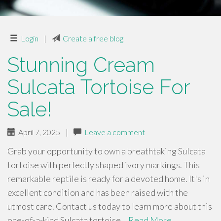
Login
|
Create a free blog
Stunning Cream
Sulcata Tortoise For
Sale!
April 7, 2025
|
Leave a comment
Grab your opportunity to own a breathtaking Sulcata
tortoise with perfectly shaped ivory markings. This
remarkable reptile is ready for a devoted home. It's in
excellent condition and has been raised with the
utmost care. Contact us today to learn more about this
one-of-a-kind Sulcata tortoise…
Read More