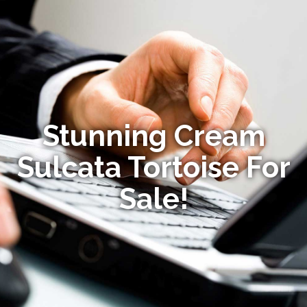
Stunning Cream
Sulcata Tortoise For
Sale!