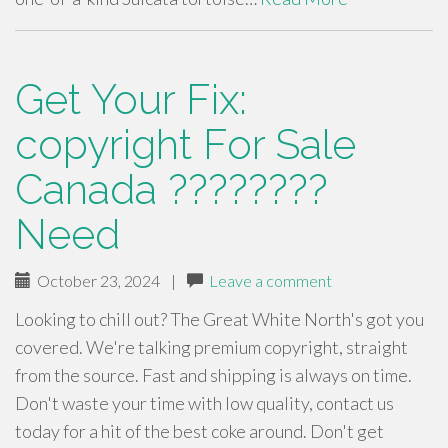
Get Your Fix:
copyright For Sale
Canada ????????
Need
October 23, 2024
|
Leave a comment
Looking to chill out? The Great White North's got you
covered. We're talking premium copyright, straight
from the source. Fast and shipping is always on time.
Don't waste your time with low quality, contact us
today for a hit of the best coke around. Don't get