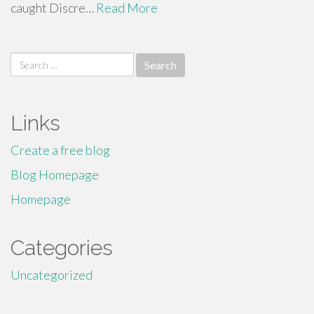
caught Discre…
Read More
Search
for:
Links
Create a free blog
Blog Homepage
Homepage
Categories
Uncategorized